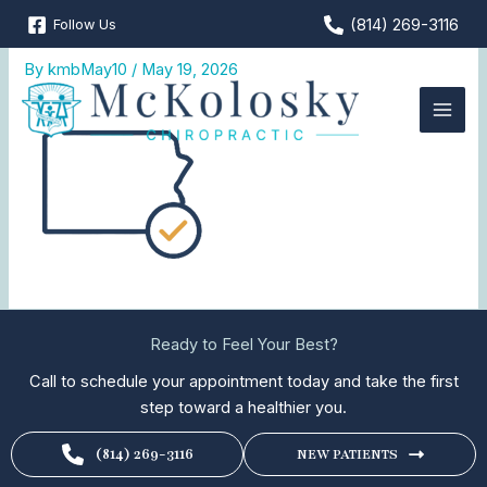
Skip
(814) 269-3116
Follow Us
Licensed-in-PA
to
content
By
kmbMay10
/
May 19, 2026
Ready to Feel Your Best?
Call to schedule your appointment today and take the first
step toward a healthier you.
(814) 269-3116
NEW PATIENTS