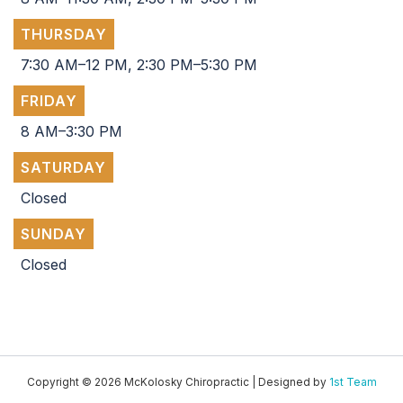
THURSDAY
7:30 AM–12 PM, 2:30 PM–5:30 PM
FRIDAY
8 AM–3:30 PM
SATURDAY
Closed
SUNDAY
Closed
Copyright © 2026 McKolosky Chiropractic | Designed by
1st Team