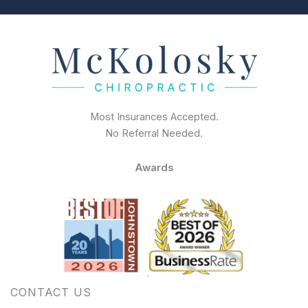
Most Insurances Accepted.
No Referral Needed.
Awards
CONTACT US