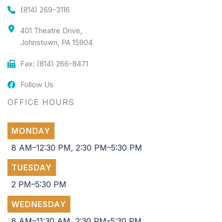
(814) 269-3116
401 Theatre Drive,
Johnstown, PA 15904
Fax: (814) 266-8471
Follow Us
OFFICE HOURS
MONDAY
8 AM–12:30 PM, 2:30 PM–5:30 PM
TUESDAY
2 PM–5:30 PM
WEDNESDAY
8 AM–11:30 AM, 2:30 PM–5:30 PM