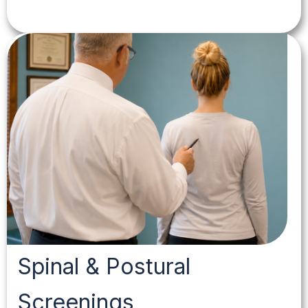
Spinal & Postural
Screenings