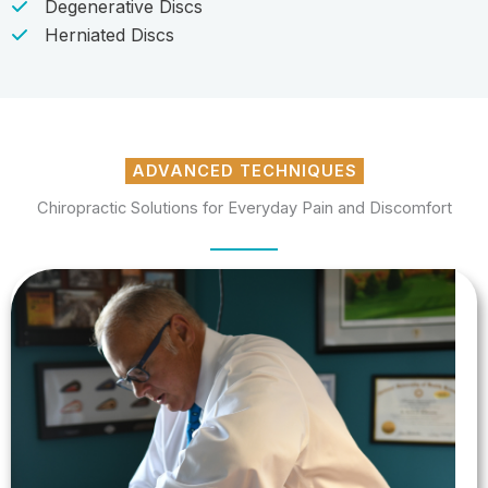
Degenerative Discs
Herniated Discs
ADVANCED TECHNIQUES
Chiropractic Solutions for Everyday Pain and Discomfort