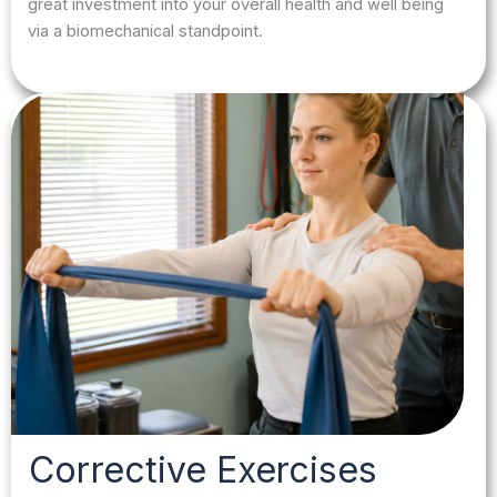
great investment into your overall health and well being
via a biomechanical standpoint.
Corrective Exercises