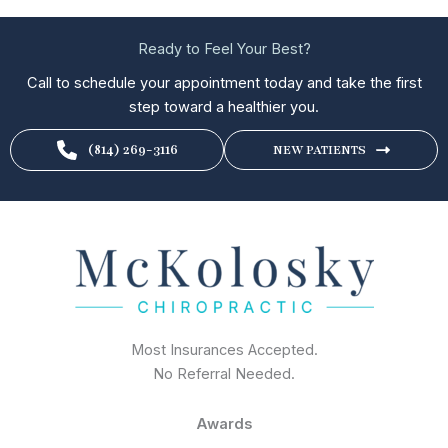
Ready to Feel Your Best?
Call to schedule your appointment today and take the first
step toward a healthier you.
(814) 269-3116
NEW PATIENTS
Most Insurances Accepted.
No Referral Needed.
Awards