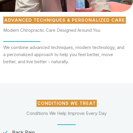
ADVANCED TECHNIQUES & PERSONALIZED CARE
Modern Chiropractic Care Designed Around You
We combine advanced techniques, modern technology, and
a perzonalized approach to help you feel better, move
better, and live better – naturally.
CONDITIONS WE TREAT
Conditions We Help Improve Every Day
Back Pain