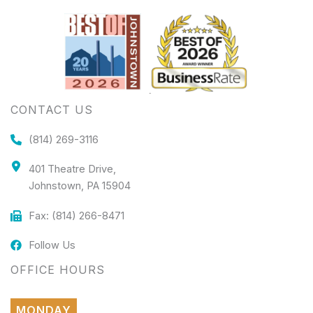
CONTACT US
(814) 269-3116
401 Theatre Drive,
Johnstown, PA 15904
Fax: (814) 266-8471
Follow Us
OFFICE HOURS
MONDAY