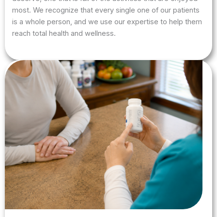
most. We recognize that every single one of our patients
is a whole person, and we use our expertise to help them
reach total health and wellness.