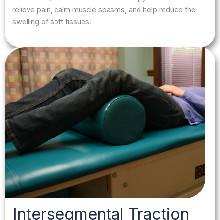
relieve pain, calm muscle spasms, and help reduce the
swelling of soft tissues.
Intersegmental Traction