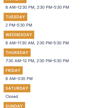
8 AM–12:30 PM, 2:30 PM–5:30 PM
TUESDAY
2 PM–5:30 PM
WEDNESDAY
8 AM–11:30 AM, 2:30 PM–5:30 PM
THURSDAY
7:30 AM–12 PM, 2:30 PM–5:30 PM
FRIDAY
8 AM–3:30 PM
SATURDAY
Closed
SUNDAY