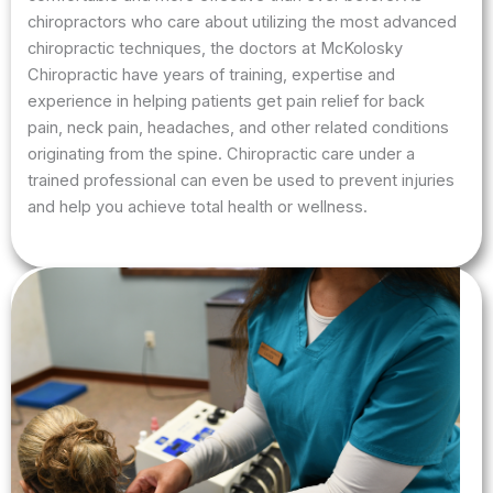
chiropractors who care about utilizing the most advanced
chiropractic techniques, the doctors at McKolosky
Chiropractic have years of training, expertise and
experience in helping patients get pain relief for back
pain, neck pain, headaches, and other related conditions
originating from the spine. Chiropractic care under a
trained professional can even be used to prevent injuries
and help you achieve total health or wellness.