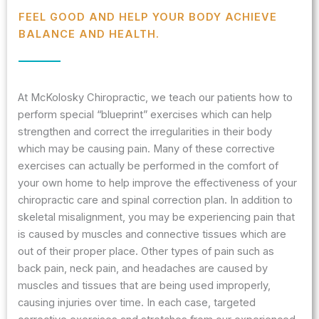
FEEL GOOD AND HELP YOUR BODY ACHIEVE
BALANCE AND HEALTH.
At McKolosky Chiropractic, we teach our patients how to
perform special “blueprint” exercises which can help
strengthen and correct the irregularities in their body
which may be causing pain. Many of these corrective
exercises can actually be performed in the comfort of
your own home to help improve the effectiveness of your
chiropractic care and spinal correction plan. In addition to
skeletal misalignment, you may be experiencing pain that
is caused by muscles and connective tissues which are
out of their proper place. Other types of pain such as
back pain, neck pain, and headaches are caused by
muscles and tissues that are being used improperly,
causing injuries over time. In each case, targeted