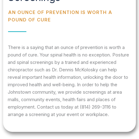
AN OUNCE OF PREVENTION IS WORTH A
POUND OF CURE
There is a saying that an ounce of prevention is worth a
pound of cure. Your spinal health is no exception. Posture
and spinal screenings by a trained and experienced
chiropractor such as Dr. Dennis McKolosky can help
reveal important health information, unlocking the door to
improved health and well-being. In order to help the
Johnstown community, we provide screenings at area
malls, community events, health fairs and places of
employment. Contact us today at (814) 269-3116 to
arrange a screening at your event or workplace.