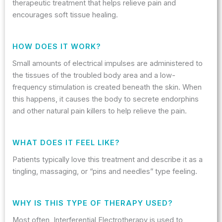
therapeutic treatment that helps relieve pain and
encourages soft tissue healing.
HOW DOES IT WORK?
Small amounts of electrical impulses are administered to
the tissues of the troubled body area and a low-
frequency stimulation is created beneath the skin. When
this happens, it causes the body to secrete endorphins
and other natural pain killers to help relieve the pain.
WHAT DOES IT FEEL LIKE?
Patients typically love this treatment and describe it as a
tingling, massaging, or “pins and needles” type feeling.
WHY IS THIS TYPE OF THERAPY USED?
Most often, Interferential Electrotherapy is used to