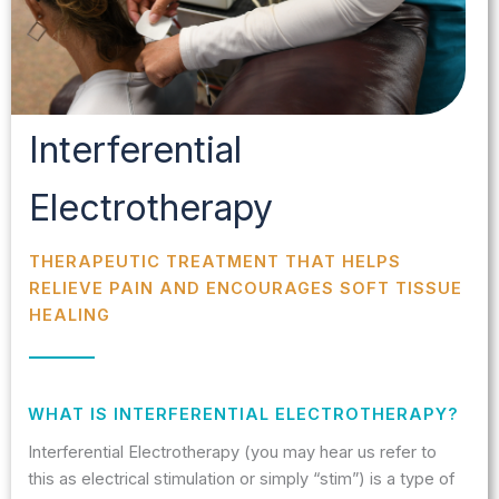
Interferential
Electrotherapy
THERAPEUTIC TREATMENT THAT HELPS
RELIEVE PAIN AND ENCOURAGES SOFT TISSUE
HEALING
WHAT IS INTERFERENTIAL ELECTROTHERAPY?
Interferential Electrotherapy (you may hear us refer to
this as electrical stimulation or simply “stim”) is a type of