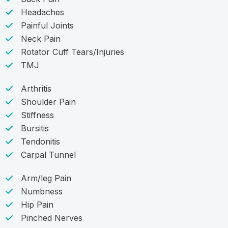
Headaches
Painful Joints
Neck Pain
Rotator Cuff Tears/Injuries
TMJ
Arthritis
Shoulder Pain
Stiffness
Bursitis
Tendonitis
Carpal Tunnel
Arm/leg Pain
Numbness
Hip Pain
Pinched Nerves