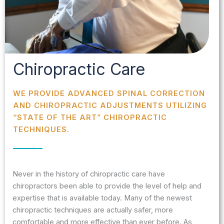
Chiropractic Care
WE PROVIDE ADVANCED SPINAL CORRECTION
AND CHIROPRACTIC ADJUSTMENTS UTILIZING
“STATE OF THE ART” CHIROPRACTIC
TECHNIQUES.
Never in the history of chiropractic care have
chiropractors been able to provide the level of help and
expertise that is available today. Many of the newest
chiropractic techniques are actually safer, more
comfortable and more effective than ever before. As