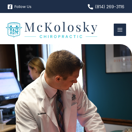
Skip
(814) 269-3116
Follow Us
to
content