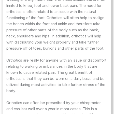
limited to knee, foot and lower back pain. The need for
orthotics is often related to an issue with the natural
functioning of the foot. Orthotics will often help to realign
the bones within the foot and ankle and therefore take
pressure of other parts of the body such as the back,
neck, shoulders and hips. In addition, orthotics will help
with distributing your weight properly and take further
pressure off of toes, bunions and other parts of the foot.
Orthotics are really for anyone with an issue or discomfort
relating to walking or imbalances in the body that are
known to cause related pain. The great benefit of
orthotics is that they can be worn on a daily basis and be
utilized during most activities to take further stress of the
body.
Orthotics can often be prescribed by your chiropractor
and can last well over a year in most cases. This is a