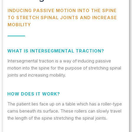
INDUCING PASSIVE MOTION INTO THE SPINE
TO STRETCH SPINAL JOINTS AND INCREASE
MOBILITY
WHAT IS INTERSEGMENTAL TRACTION?
Intersegmental traction is a way of inducing passive
motion into the spine for the purpose of stretching spinal
joints and increasing mobility.
HOW DOES IT WORK?
The patient lies face up on a table which has a roller-type
cams beneath its surface. These rollers can slowly travel
the length of the spine stretching the spinal joints.