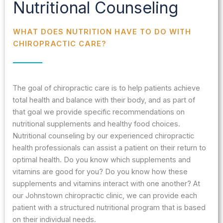
Nutritional Counseling
WHAT DOES NUTRITION HAVE TO DO WITH
CHIROPRACTIC CARE?
The goal of chiropractic care is to help patients achieve
total health and balance with their body, and as part of
that goal we provide specific recommendations on
nutritional supplements and healthy food choices.
Nutritional counseling by our experienced chiropractic
health professionals can assist a patient on their return to
optimal health. Do you know which supplements and
vitamins are good for you? Do you know how these
supplements and vitamins interact with one another? At
our Johnstown chiropractic clinic, we can provide each
patient with a structured nutritional program that is based
on their individual needs.