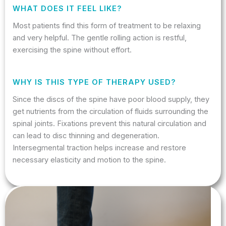
WHAT DOES IT FEEL LIKE?
Most patients find this form of treatment to be relaxing
and very helpful. The gentle rolling action is restful,
exercising the spine without effort.
WHY IS THIS TYPE OF THERAPY USED?
Since the discs of the spine have poor blood supply, they
get nutrients from the circulation of fluids surrounding the
spinal joints. Fixations prevent this natural circulation and
can lead to disc thinning and degeneration.
Intersegmental traction helps increase and restore
necessary elasticity and motion to the spine.