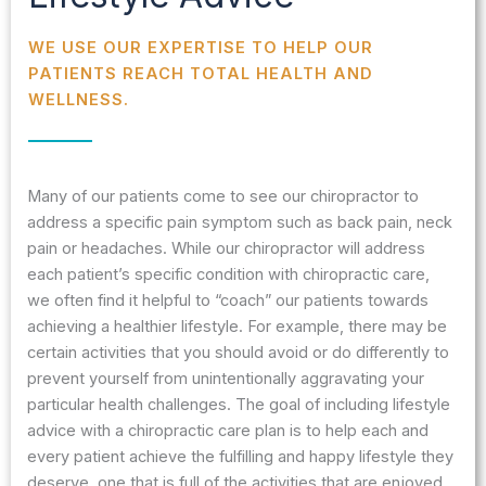
WE USE OUR EXPERTISE TO HELP OUR
PATIENTS REACH TOTAL HEALTH AND
WELLNESS.
Many of our patients come to see our chiropractor to
address a specific pain symptom such as back pain, neck
pain or headaches. While our chiropractor will address
each patient’s specific condition with chiropractic care,
we often find it helpful to “coach” our patients towards
achieving a healthier lifestyle. For example, there may be
certain activities that you should avoid or do differently to
prevent yourself from unintentionally aggravating your
particular health challenges. The goal of including lifestyle
advice with a chiropractic care plan is to help each and
every patient achieve the fulfilling and happy lifestyle they
deserve, one that is full of the activities that are enjoyed