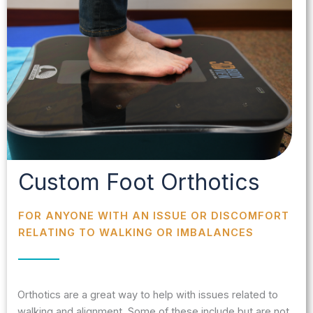
Custom Foot Orthotics
FOR ANYONE WITH AN ISSUE OR DISCOMFORT
RELATING TO WALKING OR IMBALANCES
Orthotics are a great way to help with issues related to
walking and alignment. Some of these include but are not