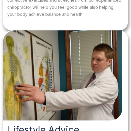
corrective exercises and stretches from our experienced
chiropractor will help you feel good while also helping
your body achieve balance and health.
Lifestyle Advice