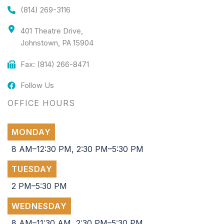
(814) 269-3116
401 Theatre Drive,
Johnstown, PA 15904
Fax: (814) 266-8471
Follow Us
OFFICE HOURS
MONDAY
8 AM–12:30 PM, 2:30 PM–5:30 PM
TUESDAY
2 PM–5:30 PM
WEDNESDAY
8 AM–11:30 AM, 2:30 PM–5:30 PM