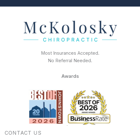
Most Insurances Accepted.
No Referral Needed.
Awards
CONTACT US