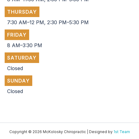
THURSDAY
7:30 AM–12 PM, 2:30 PM–5:30 PM
FRIDAY
8 AM–3:30 PM
SATURDAY
Closed
SUNDAY
Closed
Copyright © 2026 McKolosky Chiropractic | Designed by
1st Team