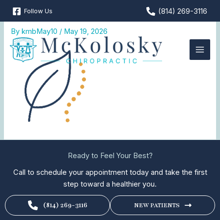
Skip
(814) 269-3116
Follow Us
Natural-Pain-Relief
to
content
By
kmbMay10
/
May 19, 2026
Ready to Feel Your Best?
Call to schedule your appointment today and take the first
step toward a healthier you.
(814) 269-3116
NEW PATIENTS