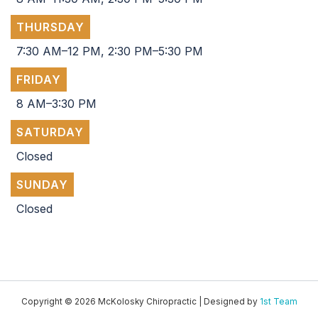
THURSDAY
7:30 AM–12 PM, 2:30 PM–5:30 PM
FRIDAY
8 AM–3:30 PM
SATURDAY
Closed
SUNDAY
Closed
Copyright © 2026 McKolosky Chiropractic | Designed by
1st Team