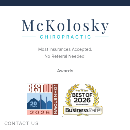
Most Insurances Accepted.
No Referral Needed.
Awards
CONTACT US