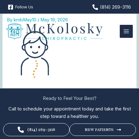
Skip
(814) 269-3116
Follow Us
Pediatric-Chiropractic
to
content
By
kmbMay10
/
May 19, 2026
Ready to Feel Your Best?
Call to schedule your appointment today and take the first
step toward a healthier you.
(814) 269-3116
NEW PATIENTS