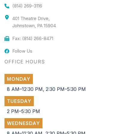
(814) 269-3116
401 Theatre Drive,
Johnstown, PA 15904
Fax: (814) 266-8471
Follow Us
OFFICE HOURS
MONDAY
8 AM–12:30 PM, 2:30 PM–5:30 PM
TUESDAY
2 PM–5:30 PM
WEDNESDAY
8 AM–11:30 AM, 2:30 PM–5:30 PM