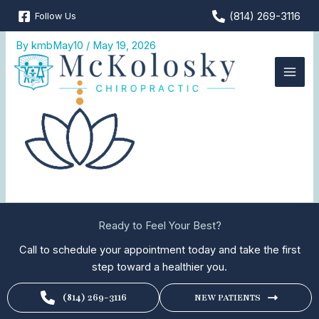
Skip
(814) 269-3116
Follow Us
Wellness-Care
to
content
By
kmbMay10
/
May 19, 2026
Ready to Feel Your Best?
Call to schedule your appointment today and take the first
step toward a healthier you.
(814) 269-3116
NEW PATIENTS