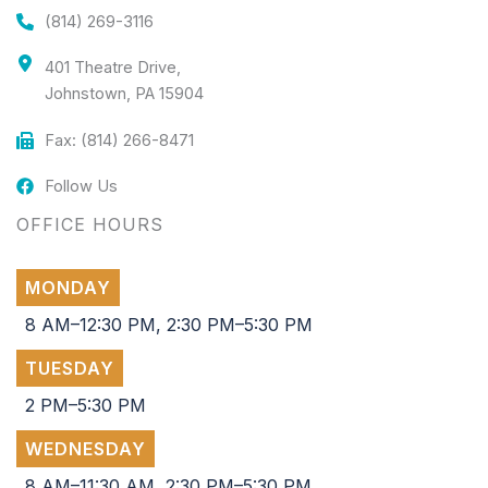
(814) 269-3116
401 Theatre Drive,
Johnstown, PA 15904
Fax: (814) 266-8471
Follow Us
OFFICE HOURS
MONDAY
8 AM–12:30 PM, 2:30 PM–5:30 PM
TUESDAY
2 PM–5:30 PM
WEDNESDAY
8 AM–11:30 AM, 2:30 PM–5:30 PM