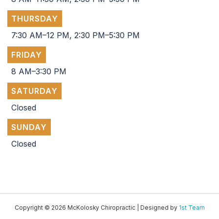
THURSDAY
7:30 AM–12 PM, 2:30 PM–5:30 PM
FRIDAY
8 AM–3:30 PM
SATURDAY
Closed
SUNDAY
Closed
Copyright © 2026 McKolosky Chiropractic | Designed by
1st Team