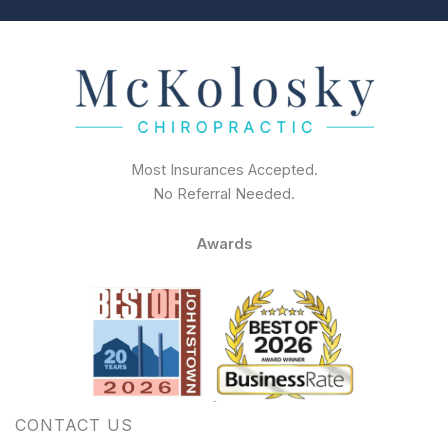
Most Insurances Accepted.
No Referral Needed.
Awards
CONTACT US