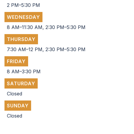
2 PM–5:30 PM
WEDNESDAY
8 AM–11:30 AM, 2:30 PM–5:30 PM
THURSDAY
7:30 AM–12 PM, 2:30 PM–5:30 PM
FRIDAY
8 AM–3:30 PM
SATURDAY
Closed
SUNDAY
Closed