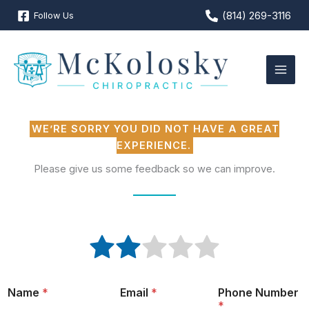
Skip
(814) 269-3116
Follow Us
to
content
WE’RE SORRY YOU DID NOT HAVE A GREAT
EXPERIENCE.
Please give us some feedback so we can improve.
R
R
R
R
R
R
a
a
a
a
a
a
t
t
t
t
t
t
i
e
e
e
e
e
n
Name
*
Email
*
Phone Number
1
2
3
4
5
g
*