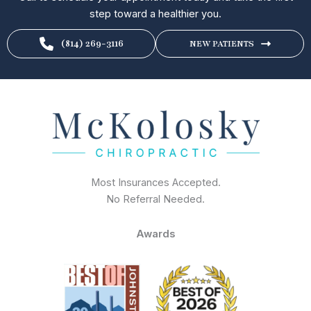
step toward a healthier you.
(814) 269-3116
NEW PATIENTS
Most Insurances Accepted.
No Referral Needed.
Awards