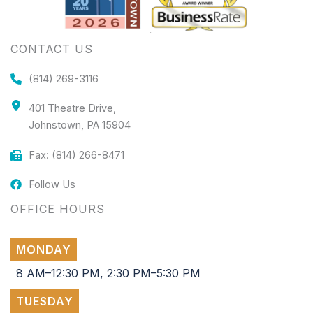
CONTACT US
(814) 269-3116
401 Theatre Drive,
Johnstown, PA 15904
Fax: (814) 266-8471
Follow Us
OFFICE HOURS
MONDAY
8 AM–12:30 PM, 2:30 PM–5:30 PM
TUESDAY