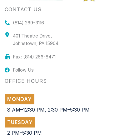
CONTACT US
(814) 269-3116
401 Theatre Drive,
Johnstown, PA 15904
Fax: (814) 266-8471
Follow Us
OFFICE HOURS
MONDAY
8 AM–12:30 PM, 2:30 PM–5:30 PM
TUESDAY
2 PM–5:30 PM