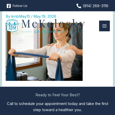
Skip
(814) 269-3116
Follow Us
Corrective-Exercises
to
content
By
kmbMay10
/
May 19, 2026
Ready to Feel Your Best?
Call to schedule your appointment today and take the first
step toward a healthier you.