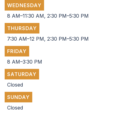
WEDNESDAY
8 AM–11:30 AM, 2:30 PM–5:30 PM
THURSDAY
7:30 AM–12 PM, 2:30 PM–5:30 PM
FRIDAY
8 AM–3:30 PM
SATURDAY
Closed
SUNDAY
Closed