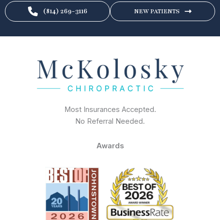
(814) 269-3116
NEW PATIENTS
Most Insurances Accepted.
No Referral Needed.
Awards