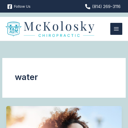
Skip
(814) 269-3116
Follow Us
to
content
water