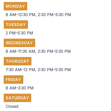
MONDAY
8 AM–12:30 PM, 2:30 PM–5:30 PM
TUESDAY
2 PM–5:30 PM
WEDNESDAY
8 AM–11:30 AM, 2:30 PM–5:30 PM
THURSDAY
7:30 AM–12 PM, 2:30 PM–5:30 PM
FRIDAY
8 AM–3:30 PM
SATURDAY
Closed