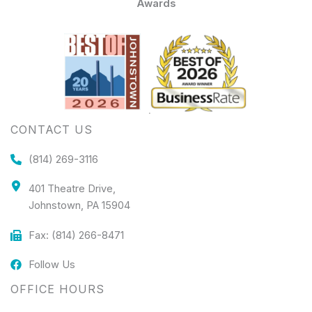
Awards
CONTACT US
(814) 269-3116
401 Theatre Drive,
Johnstown, PA 15904
Fax: (814) 266-8471
Follow Us
OFFICE HOURS