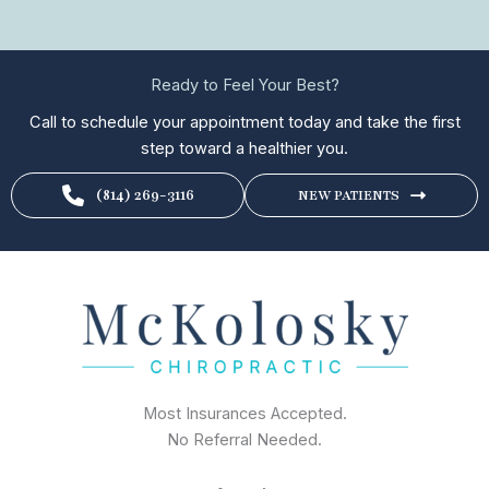
Ready to Feel Your Best?
Call to schedule your appointment today and take the first
step toward a healthier you.
(814) 269-3116
NEW PATIENTS
Most Insurances Accepted.
No Referral Needed.