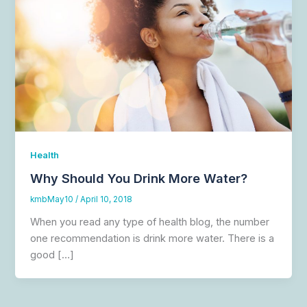
Health
Why Should You Drink More Water?
kmbMay10
/
April 10, 2018
When you read any type of health blog, the number
one recommendation is drink more water. There is a
good […]