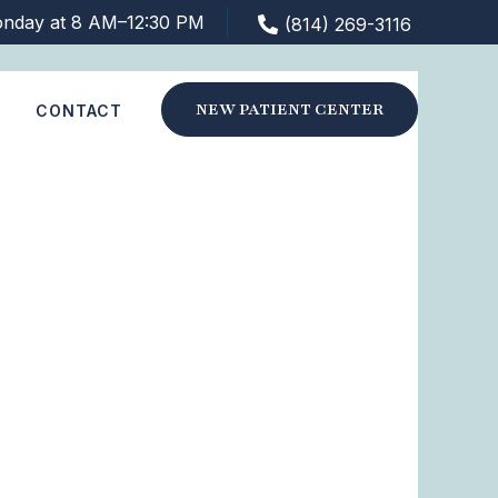
nday at 8 AM–12:30 PM
(814) 269-3116
NEW PATIENT CENTER
S
CONTACT