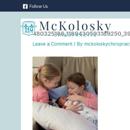
Skip
Follow Us
to
content
480325186_1189430593189250_39
Leave a Comment
/ By
mckoloskychiroprac