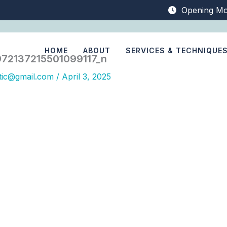
Opening Mo
HOME
ABOUT
SERVICES & TECHNIQUE
72137215501099117_n
tic@gmail.com
/
April 3, 2025