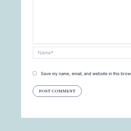
Name*
Save my name, email, and website in this brows