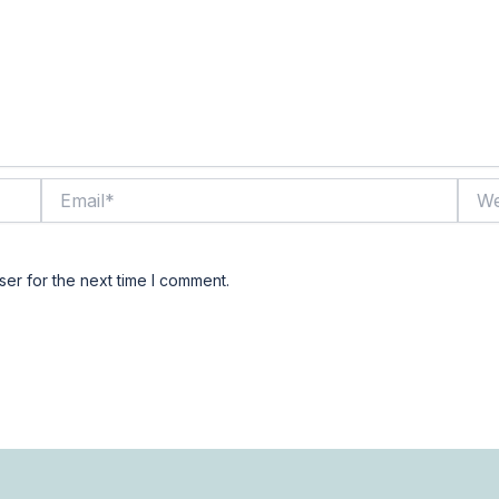
Email*
Webs
er for the next time I comment.