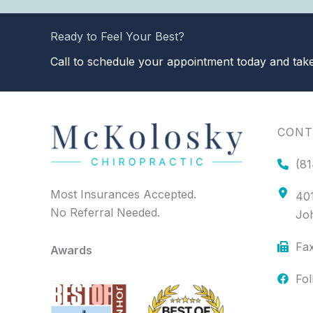
Ready to Feel Your Best?
Call to schedule your appointment today and take 
CONT
(81
Most Insurances Accepted.
401
No Referral Needed.
Jo
Fax
Awards
Fo