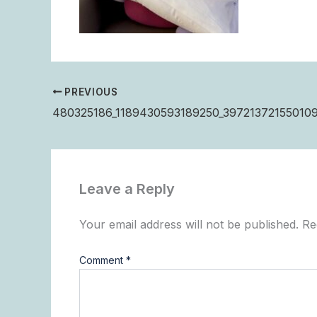
PREVIOUS
480325186_1189430593189250_397213721550109
Leave a Reply
Your email address will not be published.
Re
Comment
*