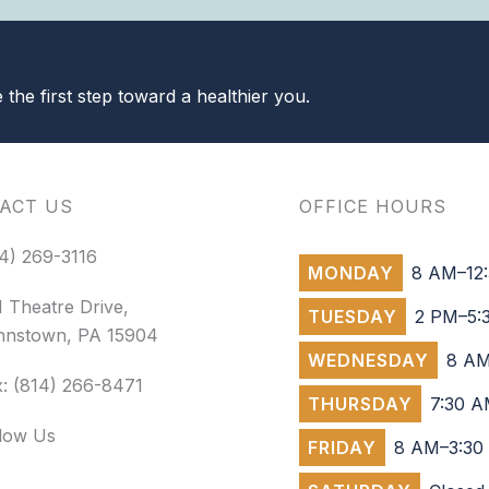
the first step toward a healthier you.
ACT US
OFFICE HOURS
4) 269-3116
MONDAY
8 AM–12:
 Theatre Drive,
TUESDAY
2 PM–5:
hnstown, PA 15904
WEDNESDAY
8 AM
: (814) 266-8471
THURSDAY
7:30 A
llow Us
FRIDAY
8 AM–3:30