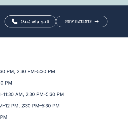
(814) 269-3116
NEW PATIENTS
30 PM, 2:30 PM–5:30 PM
30 PM
–11:30 AM, 2:30 PM–5:30 PM
M–12 PM, 2:30 PM–5:30 PM
 PM