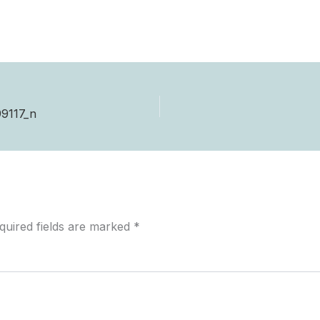
9117_n
quired fields are marked
*