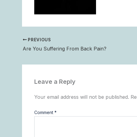
PREVIOUS
Are You Suffering From Back Pain?
Leave a Reply
Your email address will not be published.
Re
Comment
*