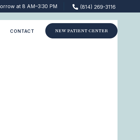
orrow at 8 AM–3:30 PM
(814) 269-3116
NEW PATIENT CENTER
S
CONTACT