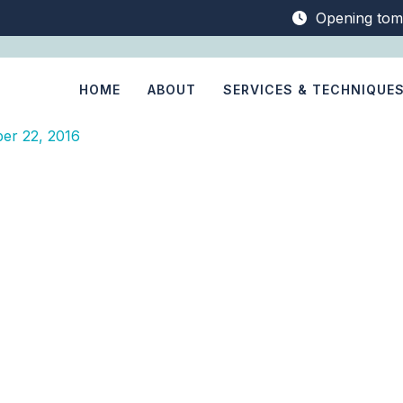
Opening tom
HOME
ABOUT
SERVICES & TECHNIQUE
er 22, 2016