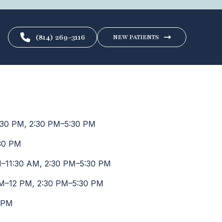
(814) 269-3116
NEW PATIENTS
30 PM, 2:30 PM–5:30 PM
30 PM
–11:30 AM, 2:30 PM–5:30 PM
M–12 PM, 2:30 PM–5:30 PM
 PM