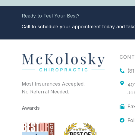
Ready to Feel Your Best?
Call to schedule your appointment today and take 
CONT
(81
Most Insurances Accepted.
401
No Referral Needed.
Jo
Fax
Awards
Fo