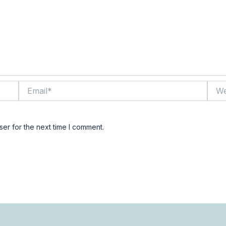
Email*
Webs
er for the next time I comment.