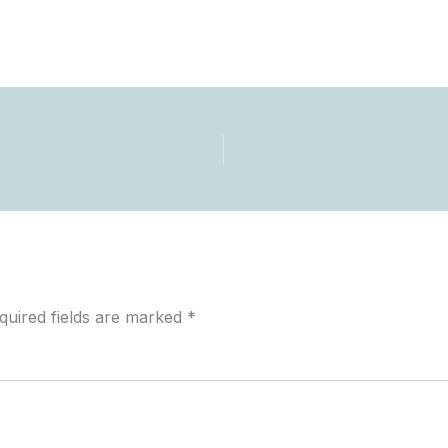
quired fields are marked
*