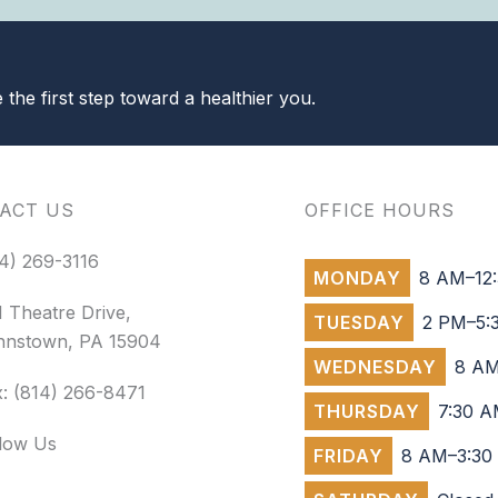
the first step toward a healthier you.
ACT US
OFFICE HOURS
4) 269-3116
MONDAY
8 AM–12:
 Theatre Drive,
TUESDAY
2 PM–5:
hnstown, PA 15904
WEDNESDAY
8 AM
: (814) 266-8471
THURSDAY
7:30 A
llow Us
FRIDAY
8 AM–3:30