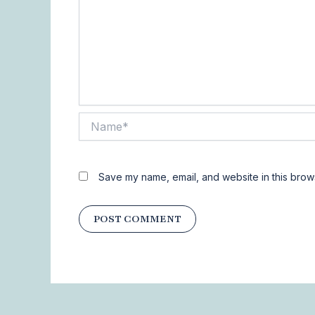
Name*
Save my name, email, and website in this brows