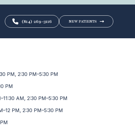
(814) 269-3116
NEW PATIENTS
30 PM, 2:30 PM–5:30 PM
30 PM
–11:30 AM, 2:30 PM–5:30 PM
M–12 PM, 2:30 PM–5:30 PM
 PM