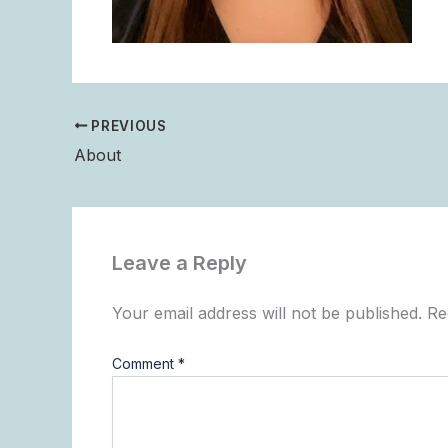
PREVIOUS
About
Leave a Reply
Your email address will not be published.
Re
Comment
*