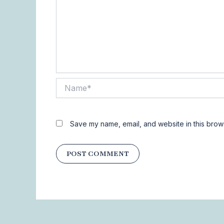
Name*
Save my name, email, and website in this brows