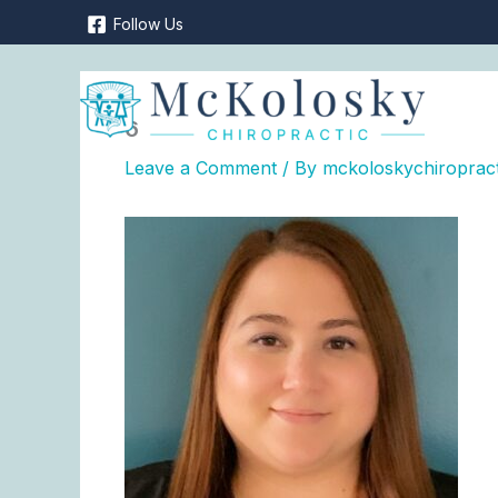
Skip
Follow Us
to
content
6
Leave a Comment
/ By
mckoloskychiroprac