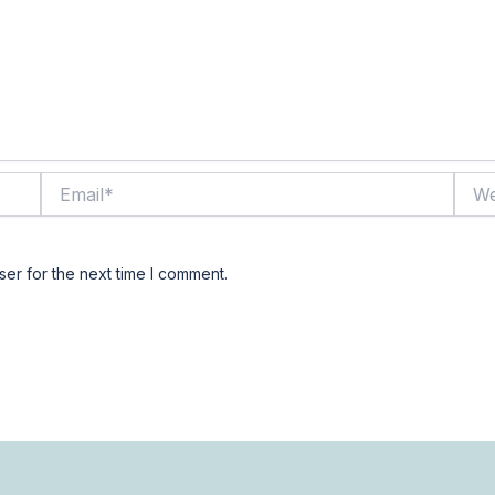
Email*
Webs
er for the next time I comment.