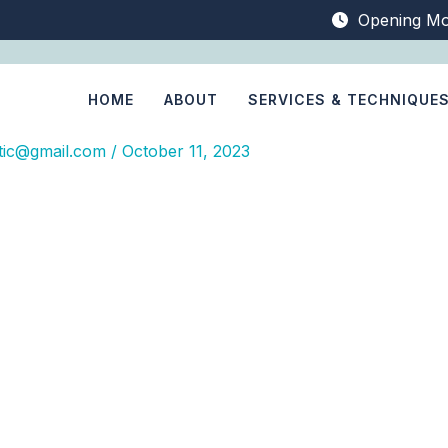
Opening Mo
HOME
ABOUT
SERVICES & TECHNIQUE
tic@gmail.com
/
October 11, 2023