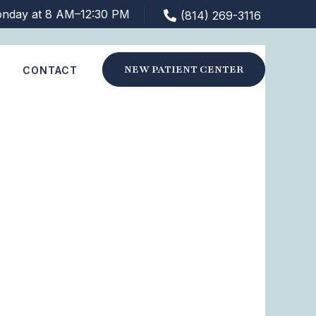
nday at 8 AM–12:30 PM
(814) 269-3116
NEW PATIENT CENTER
S
CONTACT