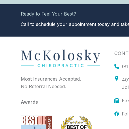
Ready to Feel Your Best?
Call to schedule your appointment today and take 
CONT
(81
Most Insurances Accepted.
401
No Referral Needed.
Jo
Fax
Awards
Fo