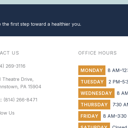
the first step toward a healthier you.
ACT US
OFFICE HOURS
4) 269-3116
MONDAY
8 AM–12:
 Theatre Drive,
TUESDAY
2 PM–5:
hnstown, PA 15904
WEDNESDAY
8 AM
: (814) 266-8471
THURSDAY
7:30 A
llow Us
FRIDAY
8 AM–3:30
SATURDAY
Closed