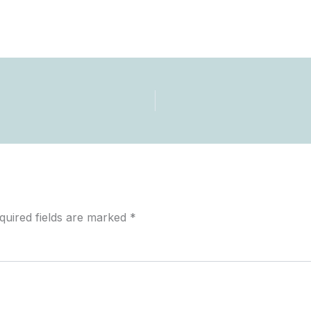
quired fields are marked
*