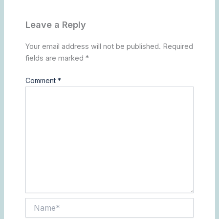
Leave a Reply
Your email address will not be published.
Required
fields are marked
*
Comment
*
Name*