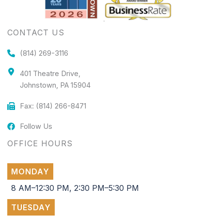
CONTACT US
(814) 269-3116
401 Theatre Drive,
Johnstown, PA 15904
Fax: (814) 266-8471
Follow Us
OFFICE HOURS
MONDAY
8 AM–12:30 PM, 2:30 PM–5:30 PM
TUESDAY