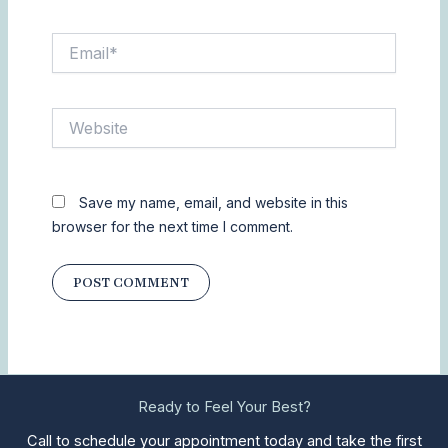
Email*
Website
Save my name, email, and website in this
browser for the next time I comment.
Ready to Feel Your Best?
Call to schedule your appointment today and take the first