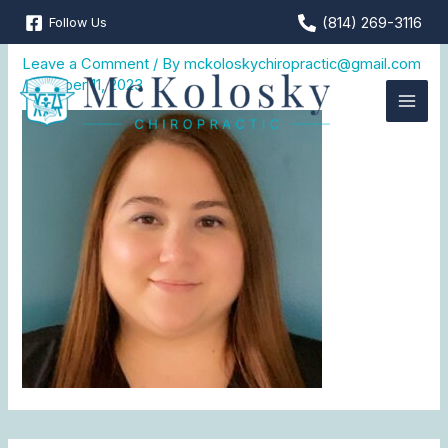
Skip
(814) 269-3116
Follow Us
DOm
to
content
Leave a Comment
/ By
mckoloskychiropractic@gmail.com
/
October 11, 2023