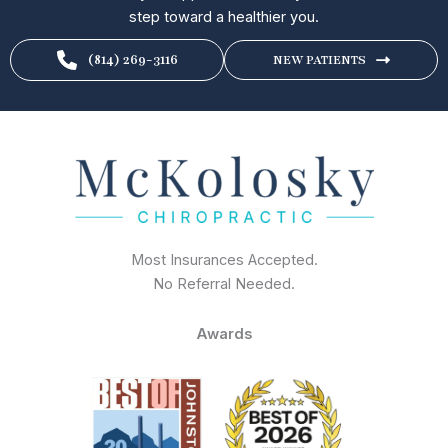
step toward a healthier you.
(814) 269-3116
NEW PATIENTS
Most Insurances Accepted.
No Referral Needed.
Awards