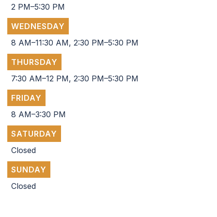
2 PM–5:30 PM
WEDNESDAY
8 AM–11:30 AM, 2:30 PM–5:30 PM
THURSDAY
7:30 AM–12 PM, 2:30 PM–5:30 PM
FRIDAY
8 AM–3:30 PM
SATURDAY
Closed
SUNDAY
Closed