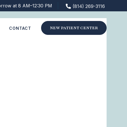
orrow at 8 AM–12:30 PM
(814) 269-3116
NEW PATIENT CENTER
S
CONTACT