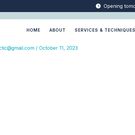
Opening tom
HOME
ABOUT
SERVICES & TECHNIQUE
ctic@gmail.com
/
October 11, 2023