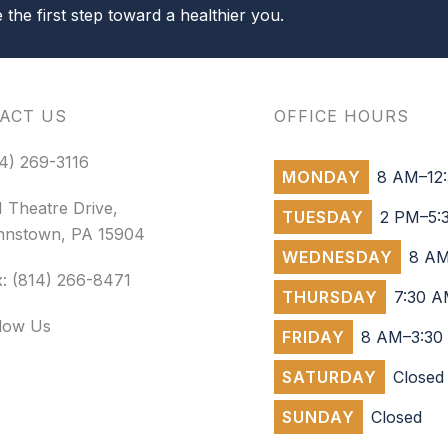
the first step toward a healthier you.
ACT US
OFFICE HOURS
4) 269-3116
MONDAY
8 AM–12:
 Theatre Drive,
TUESDAY
2 PM–5:
hnstown, PA 15904
WEDNESDAY
8 AM
: (814) 266-8471
THURSDAY
7:30 A
llow Us
FRIDAY
8 AM–3:30
SATURDAY
Closed
SUNDAY
Closed