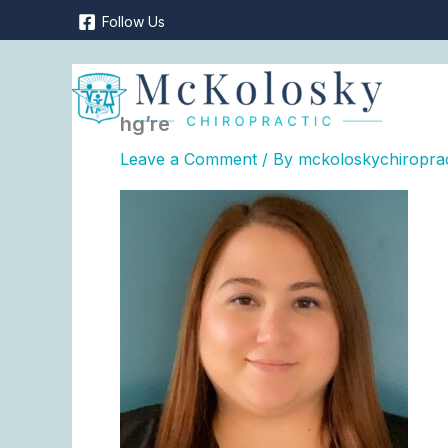
Skip
Follow Us
to
content
hg’re
Leave a Comment
/ By
mckoloskychiropra