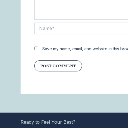
Name*
Save my name, email, and website in this bro
Ready to Feel Your Best?