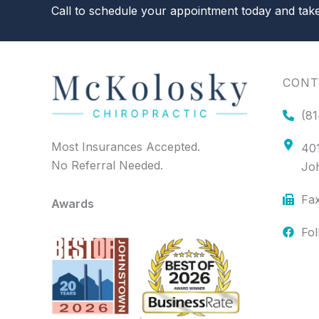
Call to schedule your appointment today and take 
CONT
(81
Most Insurances Accepted.
401
No Referral Needed.
Jo
Fax
Awards
Fo