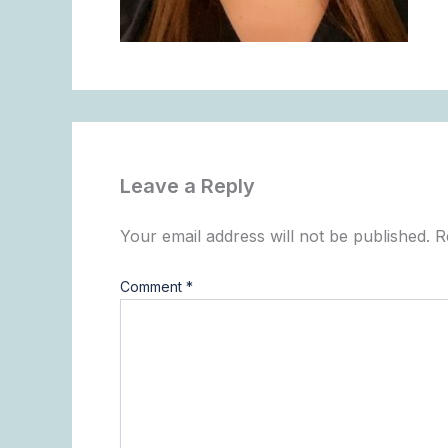
Leave a Reply
Your email address will not be published.
R
Comment
*