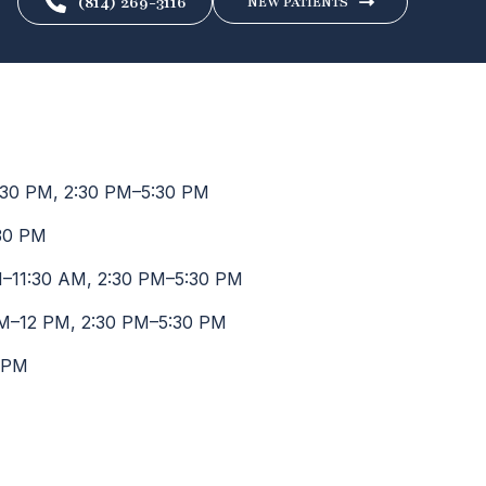
(814) 269-3116
NEW PATIENTS
30 PM, 2:30 PM–5:30 PM
30 PM
–11:30 AM, 2:30 PM–5:30 PM
M–12 PM, 2:30 PM–5:30 PM
 PM