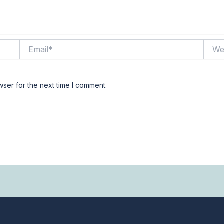
Email*
Websi
wser for the next time I comment.