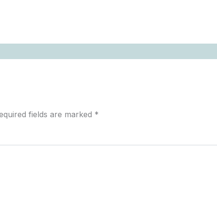
equired fields are marked
*