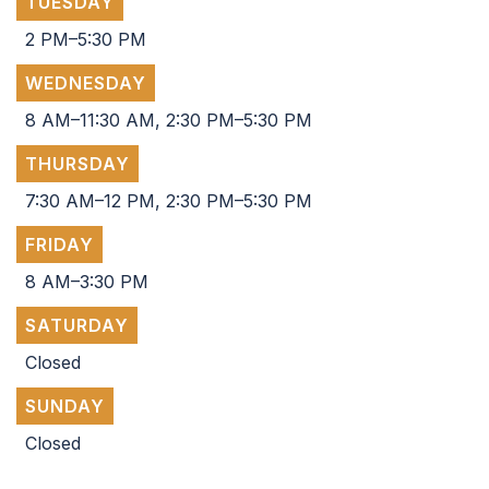
TUESDAY
2 PM–5:30 PM
WEDNESDAY
8 AM–11:30 AM, 2:30 PM–5:30 PM
THURSDAY
7:30 AM–12 PM, 2:30 PM–5:30 PM
FRIDAY
8 AM–3:30 PM
SATURDAY
Closed
SUNDAY
Closed