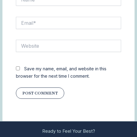
Email*
Website
Save my name, email, and website in this
browser for the next time I comment.
Ready to Feel Your Best?