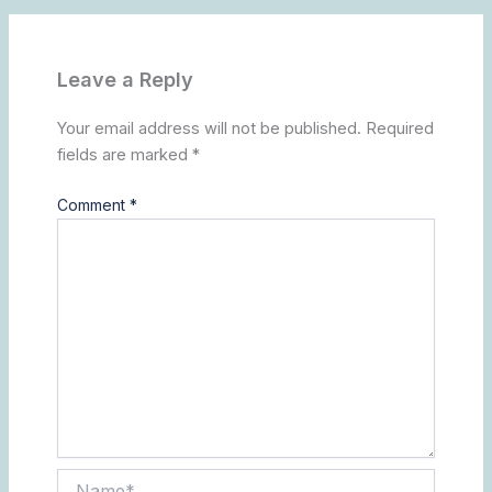
Leave a Reply
Your email address will not be published.
Required
fields are marked
*
Comment
*
Name*