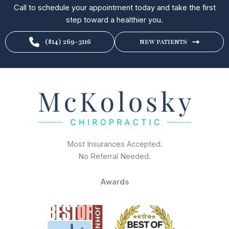
Call to schedule your appointment today and take the first
step toward a healthier you.
(814) 269-3116
NEW PATIENTS
Most Insurances Accepted.
No Referral Needed.
Awards