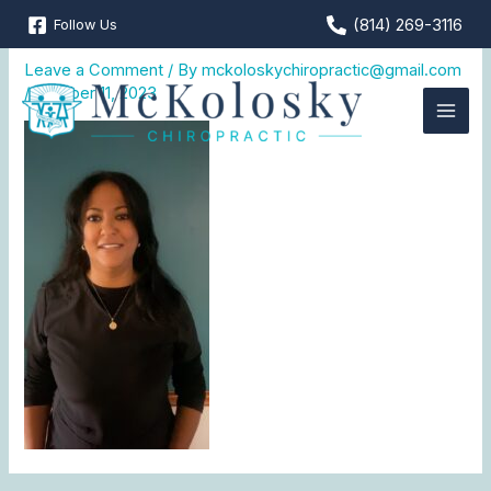
Skip
(814) 269-3116
Follow Us
Jamie
to
content
Leave a Comment
/ By
mckoloskychiropractic@gmail.com
/
October 11, 2023