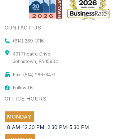
CONTACT US
(814) 269-3116
401 Theatre Drive,
Johnstown, PA 15904
Fax: (814) 266-8471
Follow Us
OFFICE HOURS
MONDAY
8 AM–12:30 PM, 2:30 PM–5:30 PM