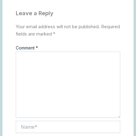
Leave a Reply
Your email address will not be published.
Required
fields are marked
*
Comment
*
Name*