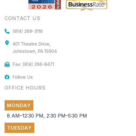
CONTACT US
(814) 269-3116
401 Theatre Drive,
Johnstown, PA 15904
Fax: (814) 266-8471
Follow Us
OFFICE HOURS
MONDAY
8 AM–12:30 PM, 2:30 PM–5:30 PM
TUESDAY