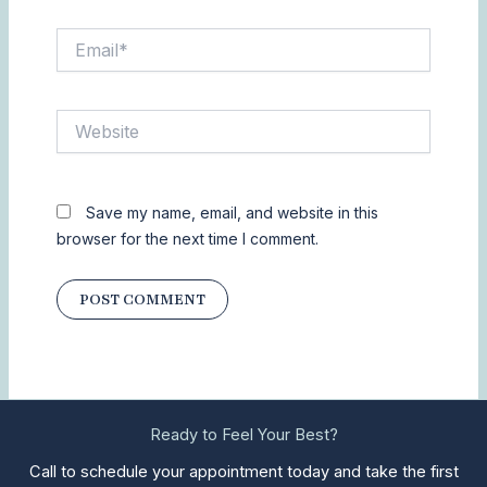
Email*
Website
Save my name, email, and website in this
browser for the next time I comment.
Ready to Feel Your Best?
Call to schedule your appointment today and take the first