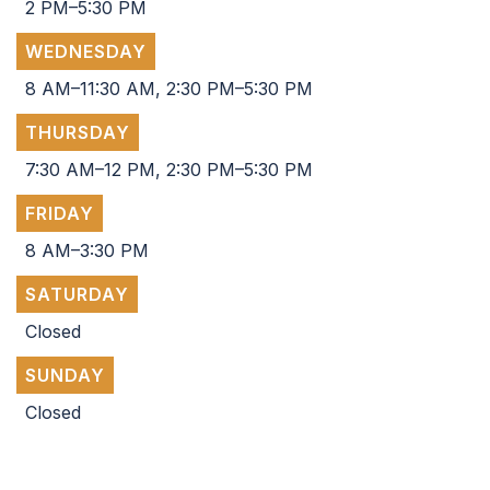
2 PM–5:30 PM
WEDNESDAY
8 AM–11:30 AM, 2:30 PM–5:30 PM
THURSDAY
7:30 AM–12 PM, 2:30 PM–5:30 PM
FRIDAY
8 AM–3:30 PM
SATURDAY
Closed
SUNDAY
Closed