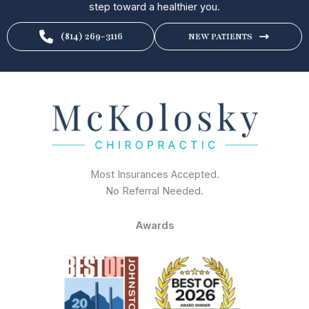
step toward a healthier you.
(814) 269-3116
NEW PATIENTS
Most Insurances Accepted.
No Referral Needed.
Awards