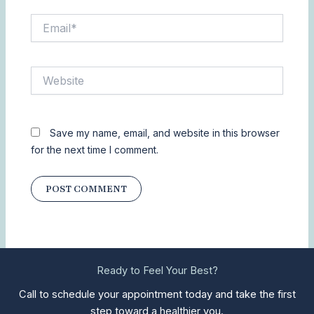
Email*
Website
Save my name, email, and website in this browser
for the next time I comment.
Ready to Feel Your Best?
Call to schedule your appointment today and take the first
step toward a healthier you.