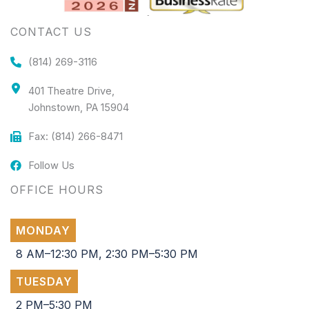
CONTACT US
(814) 269-3116
401 Theatre Drive,
Johnstown, PA 15904
Fax: (814) 266-8471
Follow Us
OFFICE HOURS
MONDAY
8 AM–12:30 PM, 2:30 PM–5:30 PM
TUESDAY
2 PM–5:30 PM