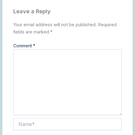
Leave a Reply
Your email address will not be published.
Required
fields are marked
*
Comment
*
Name*