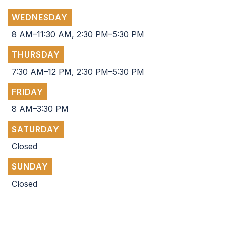
WEDNESDAY
8 AM–11:30 AM, 2:30 PM–5:30 PM
THURSDAY
7:30 AM–12 PM, 2:30 PM–5:30 PM
FRIDAY
8 AM–3:30 PM
SATURDAY
Closed
SUNDAY
Closed