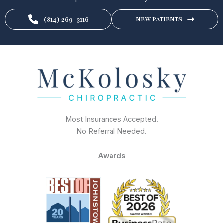
(814) 269-3116
NEW PATIENTS
Most Insurances Accepted.
No Referral Needed.
Awards