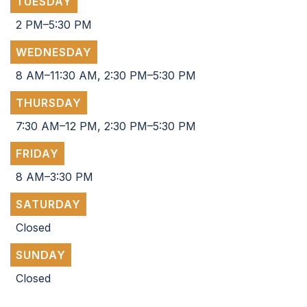
TUESDAY
2 PM–5:30 PM
WEDNESDAY
8 AM–11:30 AM, 2:30 PM–5:30 PM
THURSDAY
7:30 AM–12 PM, 2:30 PM–5:30 PM
FRIDAY
8 AM–3:30 PM
SATURDAY
Closed
SUNDAY
Closed