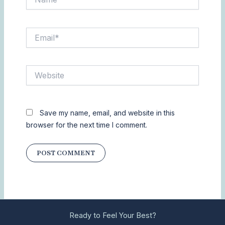
Email*
Website
Save my name, email, and website in this
browser for the next time I comment.
Ready to Feel Your Best?