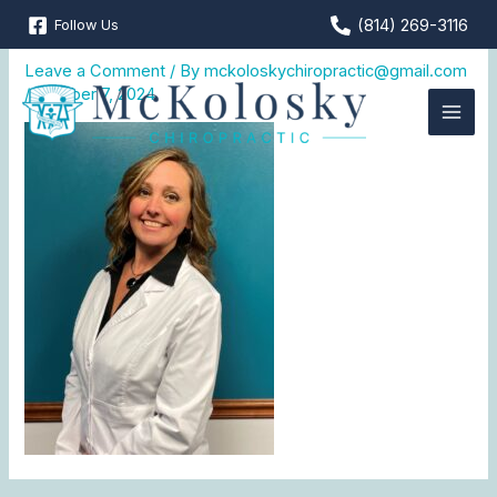
Skip
(814) 269-3116
Follow Us
Dr. Theresa
to
content
Leave a Comment
/ By
mckoloskychiropractic@gmail.com
/
October 7, 2024