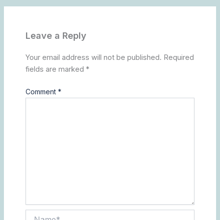
Leave a Reply
Your email address will not be published.
Required
fields are marked
*
Comment
*
Name*