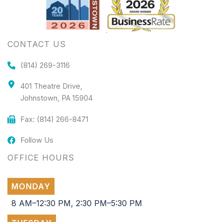
CONTACT US
(814) 269-3116
401 Theatre Drive,
Johnstown, PA 15904
Fax: (814) 266-8471
Follow Us
OFFICE HOURS
MONDAY
8 AM–12:30 PM, 2:30 PM–5:30 PM