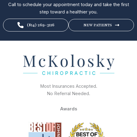
Call to schedule your appointment today and take the first
step toward a healthier you.
(814) 269-3116
NEW PATIENTS
Most Insurances Accepted.
No Referral Needed.
Awards