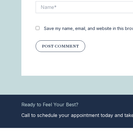
Name*
Save my name, email, and website in this bro
Ready to Feel Your Best?
Call to schedule your appointment today and take 