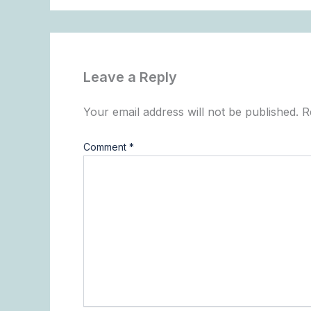
Leave a Reply
Your email address will not be published.
R
Comment
*