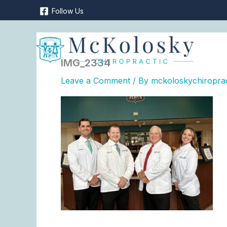
Skip
Follow Us
to
content
IMG_2334
Leave a Comment
/ By
mckoloskychiropra