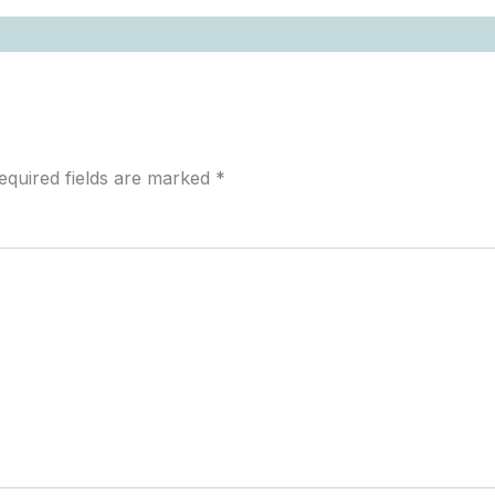
equired fields are marked
*