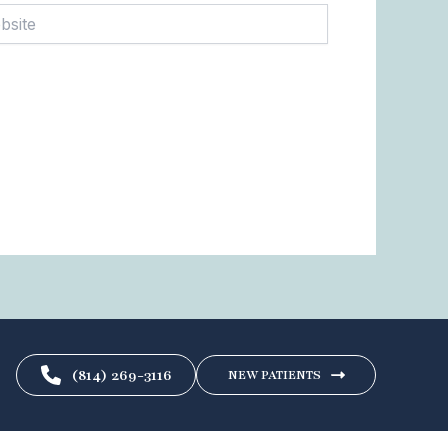
te
(814) 269-3116
NEW PATIENTS