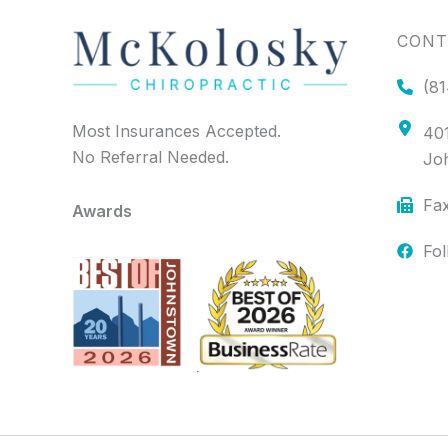
CONT
(81
Most Insurances Accepted.
401
No Referral Needed.
Jo
Fax
Awards
Fo