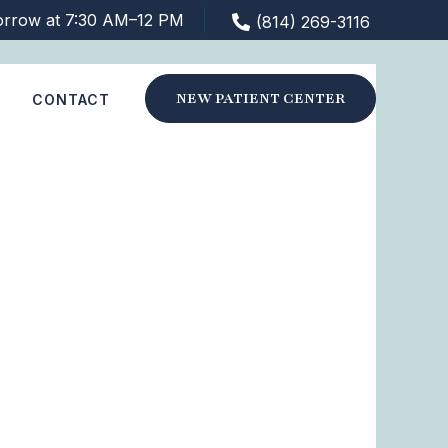
orrow at 7:30 AM–12 PM
(814) 269-3116
NEW PATIENT CENTER
S
CONTACT