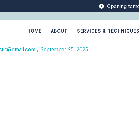
Opening tom
HOME
ABOUT
SERVICES & TECHNIQUE
ctic@gmail.com
/
September 25, 2025