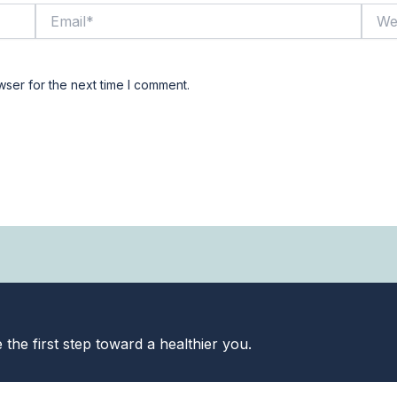
Email*
Websi
wser for the next time I comment.
the first step toward a healthier you.