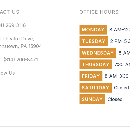
ACT US
OFFICE HOURS
4) 269-3116
MONDAY
8 AM–12:
 Theatre Drive,
TUESDAY
2 PM–5:
hnstown, PA 15904
WEDNESDAY
8 AM
: (814) 266-8471
THURSDAY
7:30 A
llow Us
FRIDAY
8 AM–3:30
SATURDAY
Closed
SUNDAY
Closed