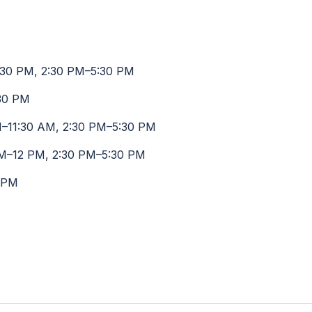
30 PM, 2:30 PM–5:30 PM
30 PM
–11:30 AM, 2:30 PM–5:30 PM
M–12 PM, 2:30 PM–5:30 PM
 PM