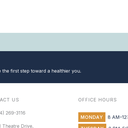
the first step toward a healthier you.
ACT US
OFFICE HOURS
4) 269-3116
MONDAY
8 AM–12:
 Theatre Drive,