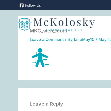
Skip
Follow Us
to
content
MKC_web_icon1
Leave a Comment
/ By
kmbMay10
/
May 12
Leave a Reply