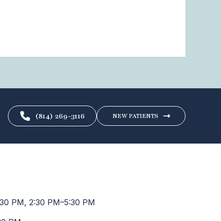
(814) 269-3116
NEW PATIENTS
30 PM, 2:30 PM–5:30 PM