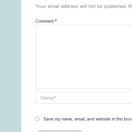
Your email address will not be published.
R
Comment
*
Name*
Save my name, email, and website in this bro