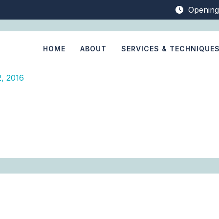
Opening
HOME
ABOUT
SERVICES & TECHNIQUE
, 2016