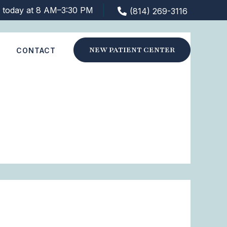
 today at 8 AM–3:30 PM
(814) 269-3116
NEW PATIENT CENTER
S
CONTACT