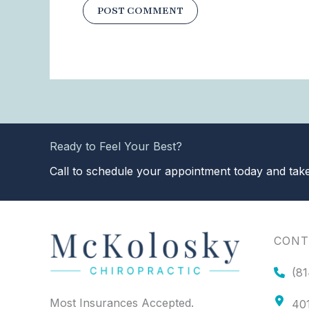
Ready to Feel Your Best?
Call to schedule your appointment today and take 
CONT
(81
Most Insurances Accepted.
401