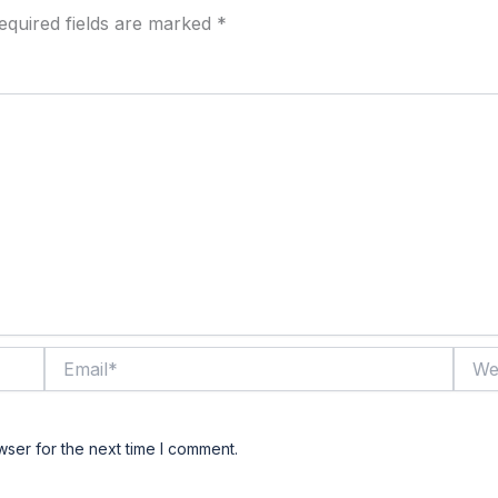
equired fields are marked
*
Email*
Websi
wser for the next time I comment.