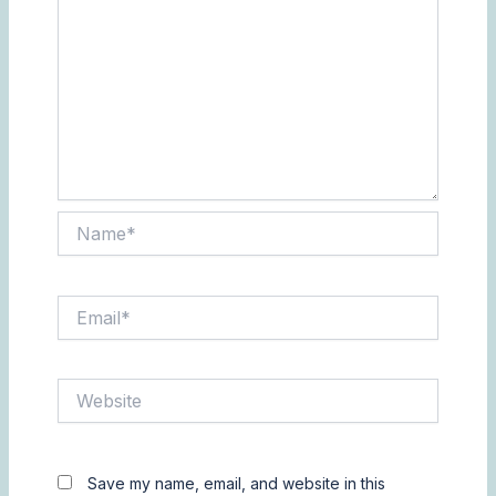
Name*
Email*
Website
Save my name, email, and website in this