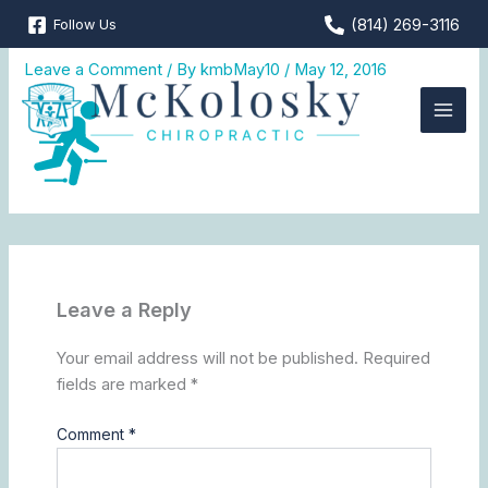
Skip
(814) 269-3116
Follow Us
MKC_web_icon2
to
content
Leave a Comment
/ By
kmbMay10
/
May 12, 2016
Leave a Reply
Your email address will not be published.
Required
fields are marked
*
Comment
*