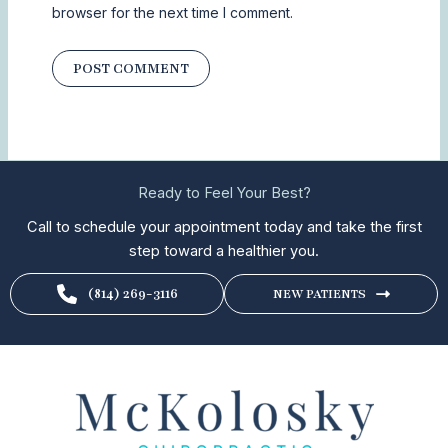
browser for the next time I comment.
Ready to Feel Your Best?
Call to schedule your appointment today and take the first
step toward a healthier you.
(814) 269-3116
NEW PATIENTS