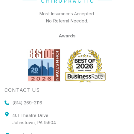
Most Insurances Accepted.
No Referral Needed.
Awards
CONTACT US
(814) 269-3116
401 Theatre Drive,
Johnstown, PA 15904