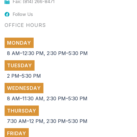
Fax: (814) 266-8471
Follow Us
OFFICE HOURS
MONDAY
8 AM–12:30 PM, 2:30 PM–5:30 PM
TUESDAY
2 PM–5:30 PM
WEDNESDAY
8 AM–11:30 AM, 2:30 PM–5:30 PM
THURSDAY
7:30 AM–12 PM, 2:30 PM–5:30 PM
FRIDAY