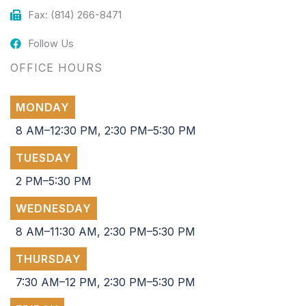
Fax: (814) 266-8471
Follow Us
OFFICE HOURS
MONDAY
8 AM–12:30 PM, 2:30 PM–5:30 PM
TUESDAY
2 PM–5:30 PM
WEDNESDAY
8 AM–11:30 AM, 2:30 PM–5:30 PM
THURSDAY
7:30 AM–12 PM, 2:30 PM–5:30 PM