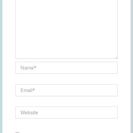
Name*
Email*
Website