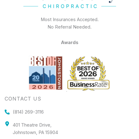
Most Insurances Accepted.
No Referral Needed.
Awards
CONTACT US
(814) 269-3116
401 Theatre Drive,
Johnstown, PA 15904