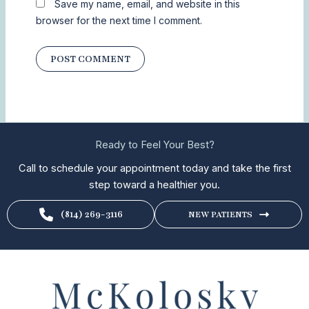
Save my name, email, and website in this
browser for the next time I comment.
Ready to Feel Your Best?
Call to schedule your appointment today and take the first
step toward a healthier you.
(814) 269-3116
NEW PATIENTS