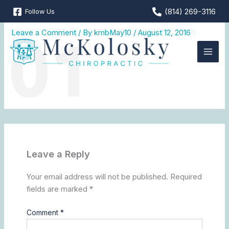
Skip
(814) 269-3116
Follow Us
MCK_web_01
to
content
Leave a Comment
/ By
kmbMay10
/
August 12, 2016
Leave a Reply
Your email address will not be published.
Required
fields are marked
*
Comment
*