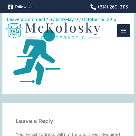
Skip
(814) 269-3116
Follow Us
mkc_web_icon2-2
to
content
Leave a Comment
/ By
kmbMay10
/
October 18, 2016
Leave a Reply
Your email address will not be published.
Required