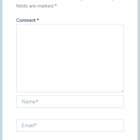
fields are marked
*
Comment
*
Name*
Email*