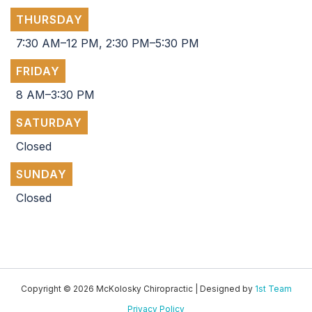
THURSDAY
7:30 AM–12 PM, 2:30 PM–5:30 PM
FRIDAY
8 AM–3:30 PM
SATURDAY
Closed
SUNDAY
Closed
Copyright © 2026 McKolosky Chiropractic | Designed by
1st Team
Privacy Policy