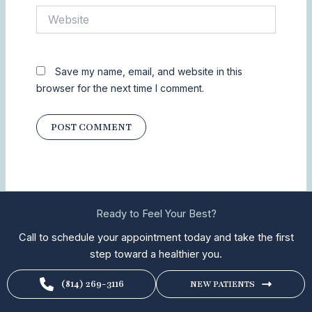
Website
Save my name, email, and website in this
browser for the next time I comment.
Ready to Feel Your Best?
Call to schedule your appointment today and take the first
step toward a healthier you.
(814) 269-3116
NEW PATIENTS