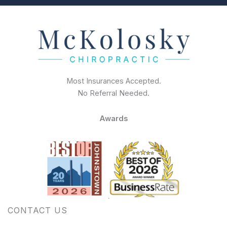
Most Insurances Accepted.
No Referral Needed.
Awards
CONTACT US