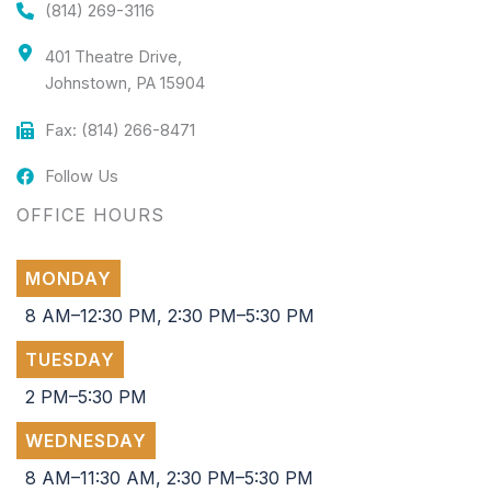
(814) 269-3116
401 Theatre Drive,
Johnstown, PA 15904
Fax: (814) 266-8471
Follow Us
OFFICE HOURS
MONDAY
8 AM–12:30 PM, 2:30 PM–5:30 PM
TUESDAY
2 PM–5:30 PM
WEDNESDAY
8 AM–11:30 AM, 2:30 PM–5:30 PM