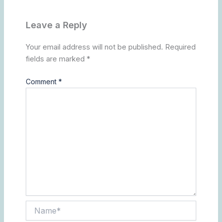
Leave a Reply
Your email address will not be published.
Required
fields are marked
*
Comment
*
Name*