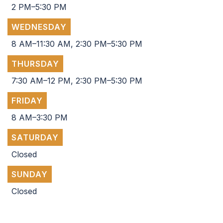
2 PM–5:30 PM
WEDNESDAY
8 AM–11:30 AM, 2:30 PM–5:30 PM
THURSDAY
7:30 AM–12 PM, 2:30 PM–5:30 PM
FRIDAY
8 AM–3:30 PM
SATURDAY
Closed
SUNDAY
Closed