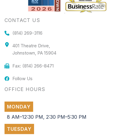
CONTACT US
(814) 269-3116
401 Theatre Drive,
Johnstown, PA 15904
Fax: (814) 266-8471
Follow Us
OFFICE HOURS
MONDAY
8 AM–12:30 PM, 2:30 PM–5:30 PM
TUESDAY