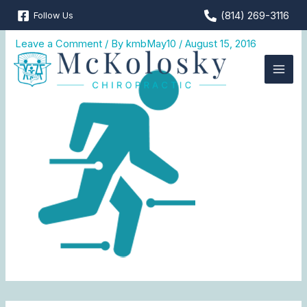
Skip
(814) 269-3116
Follow Us
MKC_web_icon2-2
to
content
Leave a Comment
/ By
kmbMay10
/
August 15, 2016