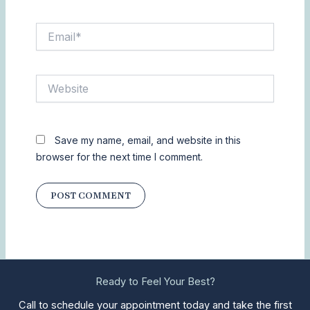
Email*
Website
Save my name, email, and website in this
browser for the next time I comment.
Ready to Feel Your Best?
Call to schedule your appointment today and take the first