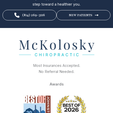
step toward a healthier you.
(814) 269-3116
NEW PATIENTS
Most Insurances Accepted.
No Referral Needed.
Awards