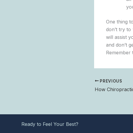
yo
One thing t
don’t try t
will assist 
and don’t g
Remember th
PREVIOUS
Ready to Feel Your Best?