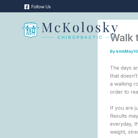
Skip
Follow Us
to
content
Walk 
By
kmbMay1
The days are
that doesn’t
a walking r
order to re
If you are j
Results may
everyday, th
weight, str