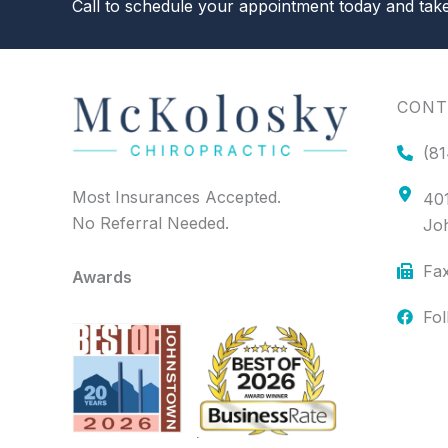
Call to schedule your appointment today and take 
CONT
(81
Most Insurances Accepted.
401
No Referral Needed.
Jo
Fax
Awards
Fo