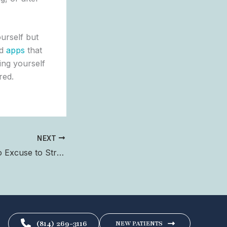
urself but
ad
apps
that
ting yourself
red.
NEXT
Fall Cleanup is No Excuse to Strain Your Back
(814) 269-3116
NEW PATIENTS