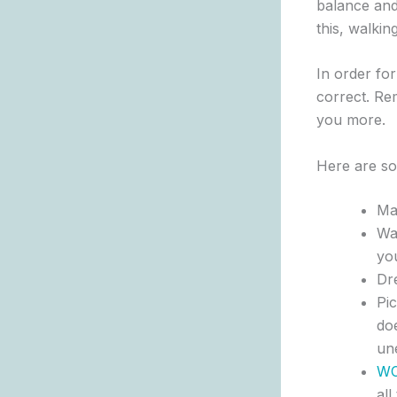
balance and 
this, walki
In order fo
correct. Rem
you more.
Here are so
Mak
Wal
yo
Dr
Pic
doe
un
W
all