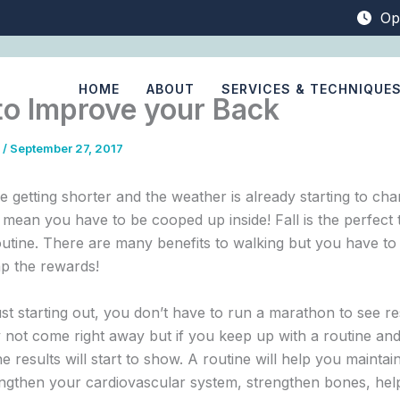
Op
HOME
ABOUT
SERVICES & TECHNIQUE
to Improve your Back
0
/
September 27, 2017
 getting shorter and the weather is already starting to cha
 mean you have to be cooped up inside! Fall is the perfect t
outine. There are many benefits to walking but you have to s
ap the rewards!
ust starting out, you don’t have to run a marathon to see re
 not come right away but if you keep up with a routine an
e results will start to show. A routine will help you maintai
engthen your cardiovascular system, strengthen bones, hel