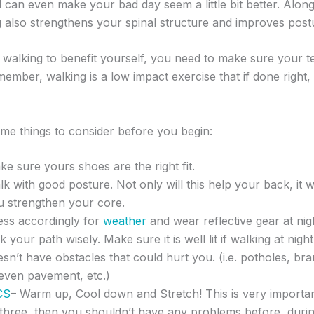
can even make your bad day seem a little bit better. Along 
ng also strengthens your spinal structure and improves post
r walking to benefit yourself, you need to make sure your t
ember, walking is a low impact exercise that if done right, w
me things to consider before you begin:
e sure yours shoes are the right fit.
k with good posture. Not only will this help your back, it wi
u strengthen your core.
ess accordingly for
weather
and wear reflective gear at nig
k your path wisely. Make sure it is well lit if walking at night
sn’t have obstacles that could hurt you. (i.e. potholes, br
even pavement, etc.)
CS
– Warm up, Cool down and Stretch! This is very importan
 three, then you shouldn’t have any problems before, durin