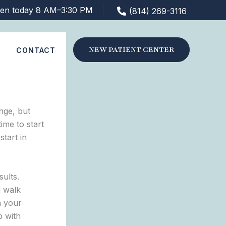
en today 8 AM–3:30 PM
(814) 269-3116
NEW PATIENT CENTER
S
CONTACT
nge, but
ime to start
tart in
sults.
d walk
n your
p with