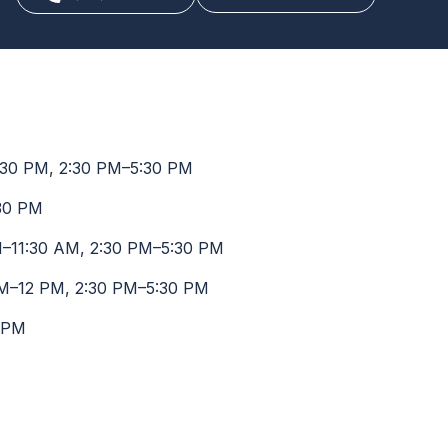
30 PM, 2:30 PM–5:30 PM
30 PM
–11:30 AM, 2:30 PM–5:30 PM
M–12 PM, 2:30 PM–5:30 PM
 PM