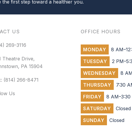
the first step toward a healthier you.
ACT US
OFFICE HOURS
4) 269-3116
MONDAY
8 AM–12:
 Theatre Drive,
TUESDAY
2 PM–5:
hnstown, PA 15904
WEDNESDAY
8 AM
: (814) 266-8471
THURSDAY
7:30 A
llow Us
FRIDAY
8 AM–3:30
SATURDAY
Closed
SUNDAY
Closed