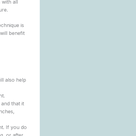
with all
ure.
echnique is
ill benefit
ll also help
ht.
 and that it
anches,
t. If you do
g, or after