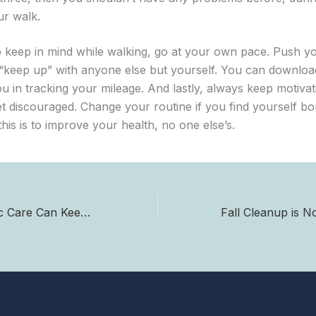
ur walk.
o keep in mind while walking, go at your own pace. Push yo
o “keep up” with anyone else but yourself. You can downlo
you in tracking your mileage. And lastly, always keep motiva
et discouraged. Change your routine if you find yourself bo
is is to improve your health, no one else’s.
How Chiropractic Care Can Keep You Headache Free